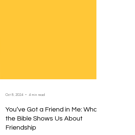
Oct 8, 2024
4 min read
You’ve Got a Friend in Me: What
the Bible Shows Us About