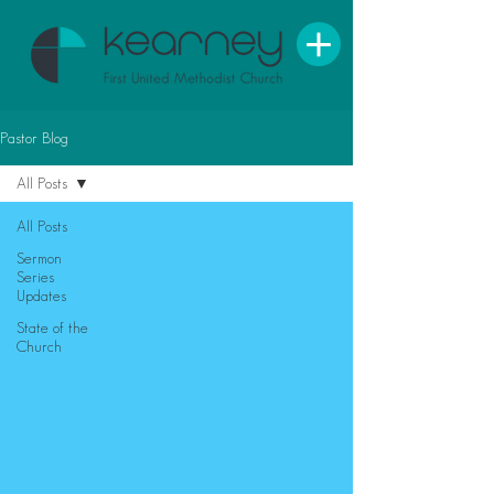
Pastor Blog
All Posts
All Posts
Sermon
Series
Updates
State of the
Church