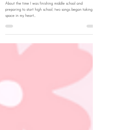
Friendship
About the time I was finishing middle school and
preparing to start high school, two songs began taking up
space in my heart...