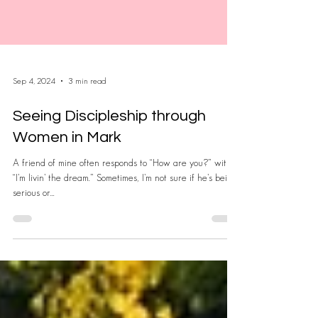
Sep 4, 2024
3 min read
Seeing Discipleship through
Women in Mark
A friend of mine often responds to “How are you?” with
“I’m livin’ the dream.” Sometimes, I’m not sure if he’s being
serious or...