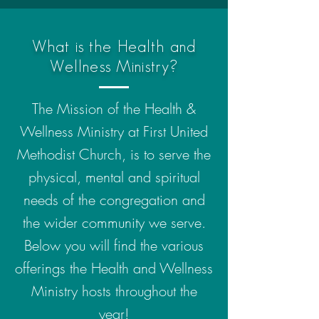
What is the Health and
Wellness Ministry?
The Mission of the Health &
Wellness Ministry at First United
Methodist Church, is to serve the
physical, mental and spiritual
needs of the congregation and
the wider community we serve.
Below you will find the various
offerings the Health and Wellness
Ministry hosts throughout the
year!