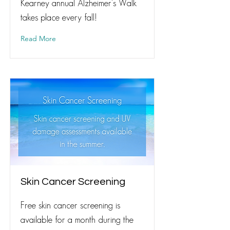
Kearney annual Alzheimer's Walk
takes place every fall!
Read More
Skin Cancer Screening
Free skin cancer screening is
available for a month during the