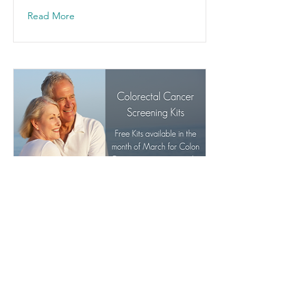
Read More
Colorectal Cancer
Screening
Free colorectal cancer screening
kits are available during the month
of March.