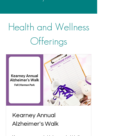
Health and Wellness
Offerings
Kearney Annual
Alzheimer's Walk