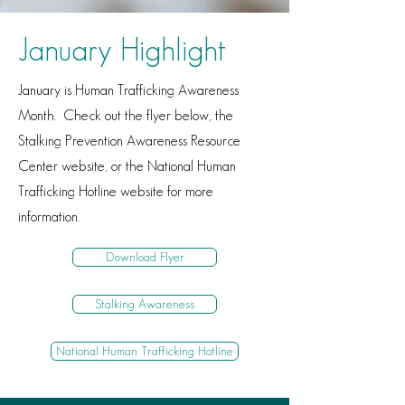
January Highlight
January is Human Trafficking Awareness
Month. Check out the flyer below, the
Stalking Prevention Awareness Resource
Center website, or the National Human
Trafficking Hotline website for more
information.
Download Flyer
Stalking Awareness
National Human Trafficking Hotline