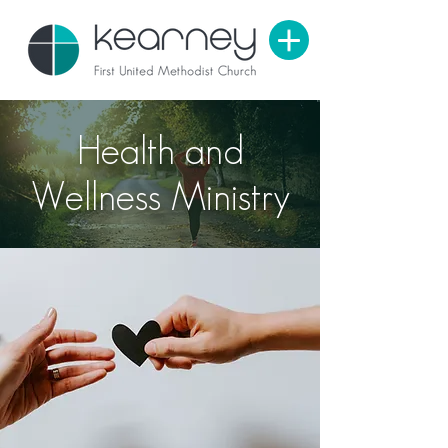
Health and
Wellness Ministry