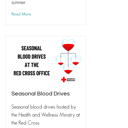
summer.
Read More
Seasonal Blood Drives
Seasonal blood drives hosted by
the Health and Wellness Ministry at
the Red Cross.