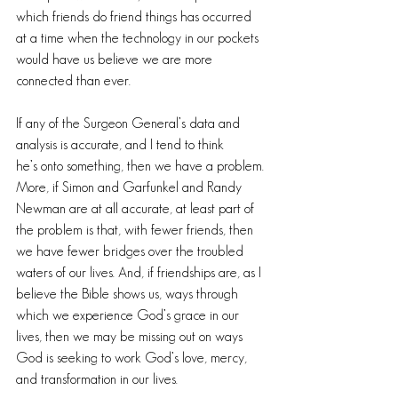
which friends do friend things has occurred 
at a time when the technology in our pockets 
would have us believe we are more 
connected than ever.
If any of the Surgeon General’s data and 
analysis is accurate, and I tend to think 
he’s onto something, then we have a problem. 
More, if Simon and Garfunkel and Randy 
Newman are at all accurate, at least part of 
the problem is that, with fewer friends, then 
we have fewer bridges over the troubled 
waters of our lives. And, if friendships are, as I 
believe the Bible shows us, ways through 
which we experience God’s grace in our 
lives, then we may be missing out on ways 
God is seeking to work God’s love, mercy, 
and transformation in our lives.