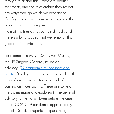
through thick and thin. These are beautiful 
sentiments, and the relationships they reflect 
are ways through which we experience 
God’s grace active in our lives; however, the 
problem is that making and 
maintaining friendships can be difficult, and 
there’s a lot to suggest that we’re not all that 
good at friendship lately.
For example, in May 2023, Vivek Murthy, 
the US Surgeon General, issued an 
advisory (“
Our Epidemic of Loneliness and 
Isolation
”) calling attention to the public health 
crisis of loneliness, isolation, and lack of 
connection in our country. These are some of 
the claims made and explored in the general 
advisory to the nation. Even before the onset 
of the COVID-19 pandemic, approximately 
half of U.S. adults reported experiencing 