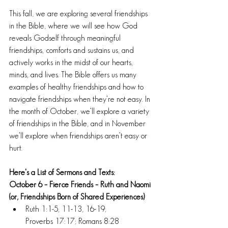
This fall, we are exploring several friendships 
in the Bible, where we will see how God 
reveals Godself through meaningful 
friendships, comforts and sustains us, and 
actively works in the midst of our hearts, 
minds, and lives. The Bible offers us many 
examples of healthy friendships and how to 
navigate friendships when they’re not easy. In 
the month of October, we’ll explore a variety 
of friendships in the Bible, and in November 
we’ll explore when friendships aren’t easy or 
hurt.
Here's a List of Sermons and Texts:
October 6 – Fierce Friends – Ruth and Naomi 
(or, Friendships Born of Shared Experiences)
Ruth 1:1-5, 11-13, 16-19; 
Proverbs 17:17; Romans 8:28 