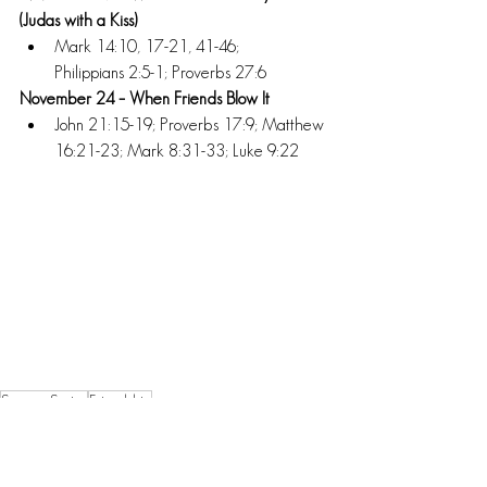
(Judas with a Kiss) 
Mark 14:10, 17-21, 41-46; 
Philippians 2:5-1; Proverbs 27:6 
November 24 – When Friends Blow It 
John 21:15-19; Proverbs 17:9; Matthew 
16:21-23; Mark 8:31-33; Luke 9:22
Sermon Series
Friendship
Sermon Series Updates