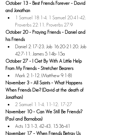
October 13 – Best Friends Forever – David 
and Jonathan
1 Samuel 18:1-4; 1 Samuel 20:41-42; 
Proverbs 22:11; Proverbs 27:9
October 20 – Praying Friends – Daniel and 
his Friends
Daniel 2:17-23; Job 16:20-21:20; Job 
42:7-11; James 5:14b-15a  
October 27 – I Get By With A Little Help 
From My Friends – Stretcher Bearers 
Mark 2:1-12; (Matthew 9:1-8) 
November 3 – All Saints – What Happens 
When Friends Die? (David at the death of 
Jonathan)
2 Samuel 1:1-4; 11-12; 17-27 
November 10 – Can We Still Be Friends? 
(Paul and Barnabas) 
Acts 13:1-3, 42-43; 15:36-41 
November 17 – When Friends Betray Us 