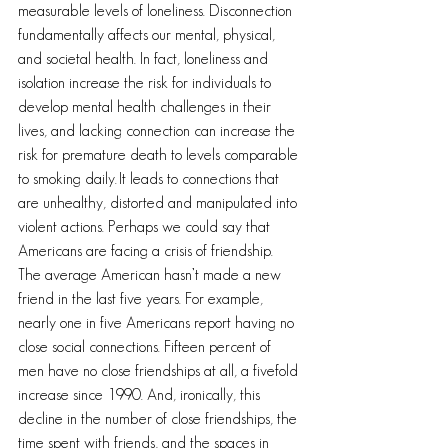
measurable levels of loneliness. Disconnection 
fundamentally affects our mental, physical, 
and societal health. In fact, loneliness and 
isolation increase the risk for individuals to 
develop mental health challenges in their 
lives, and lacking connection can increase the 
risk for premature death to levels comparable 
to smoking daily. It leads to connections that 
are unhealthy, distorted and manipulated into 
violent actions. Perhaps we could say that 
Americans are facing a crisis of friendship. 
The average American hasn’t made a new 
friend in the last five years. For example, 
nearly one in five Americans report having no 
close social connections. Fifteen percent of 
men have no close friendships at all, a fivefold 
increase since 1990. And, ironically, this 
decline in the number of close friendships, the 
time spent with friends, and the spaces in 