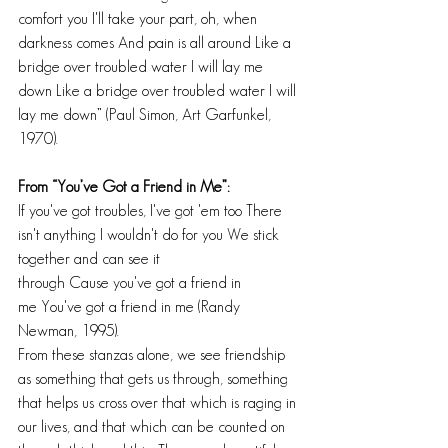
comfort you I'll take your part, oh, when 
darkness comes And pain is all around Like a 
bridge over troubled water I will lay me 
down Like a bridge over troubled water I will 
lay me down” (Paul Simon, Art Garfunkel, 
1970). 
From “You’ve Got a Friend in Me”:
If you've got troubles, I've got 'em too There 
isn't anything I wouldn't do for you We stick 
together and can see it 
through Cause you've got a friend in 
me You've got a friend in me (Randy 
Newman, 1995). 
From these stanzas alone, we see friendship 
as something that gets us through, something 
that helps us cross over that which is raging in 
our lives, and that which can be counted on 