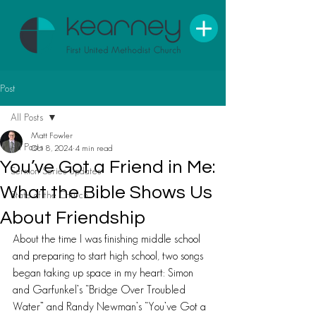
Post
All Posts
Matt Fowler
All Posts
Oct 8, 2024
4 min read
You’ve Got a Friend in Me:
Sermon Series Updates
What the Bible Shows Us
State of the Church
About Friendship
About the time I was finishing middle school 
and preparing to start high school, two songs 
began taking up space in my heart: Simon 
and Garfunkel’s “Bridge Over Troubled 
Water” and Randy Newman’s “You’ve Got a 