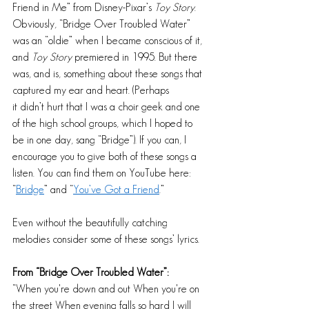
Friend in Me” from Disney-Pixar’s 
Toy Story
. 
Obviously, “Bridge Over Troubled Water” 
was an “oldie” when I became conscious of it, 
and 
Toy Story
 premiered in 1995. But there 
was, and is, something about these songs that 
captured my ear and heart. (Perhaps 
it didn’t hurt that I was a choir geek and one 
of the high school groups, which I hoped to 
be in one day, sang “Bridge”). If you can, I 
encourage you to give both of these songs a 
listen. You can find them on YouTube here: 
“
Bridge
” and “
You’ve Got a Friend
.”  
Even without the beautifully catching 
melodies consider some of these songs’ lyrics.
From “Bridge Over Troubled Water”: 
“When you're down and out When you're on 
the street When evening falls so hard I will 