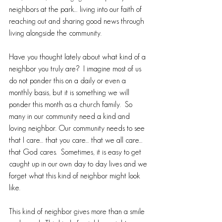
neighbors at the park… living into our faith of 
reaching out and sharing good news through 
living alongside the community.
Have you thought lately about what kind of a 
neighbor you truly are?  I imagine most of us 
do not ponder this on a daily or even a 
monthly basis, but it is something we will 
ponder this month as a church family.  So 
many in our community need a kind and 
loving neighbor. Our community needs to see 
that I care… that you care… that we all care… 
that God cares.  Sometimes, it is easy to get 
caught up in our own day to day lives and we 
forget what this kind of neighbor might look 
like.
This kind of neighbor gives more than a smile 