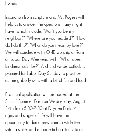
homes. 
Inspiration from scripture and Mr. Rogers will 
help us to answer the questions many might 
have, which include: “Won’t you be my 
neighbor?”  “Where are you headed?” “How 
do I do this?” “What do you mean by love?” 
We will conclude with ONE worship at 9am 
on Labor Day Weekend with, “What does 
kindness look like?”  A church-wide potluck is 
planned for Labor Day Sunday to practice 
our neighborly skills with a bit of fun and food.
Practical application will be hosted at the 
Sizzlin’ Summer Bash on Wednesday, August 
14th from 5:30-7:30 at Dryden Park.  All 
ages and stages of life will have the 
opportunity to don a new church wide tee 
shirt, a smile, and engage in hospitality to our 