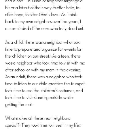
and a nod.  This kind of neighbor might go a 
bit or a lot out of their way to offer help, to 
offer hope, to offer God’s love.  As I think 
back to my own neighbors over the years, I 
am reminded of the ones who truly stood out.
As a child, there was a neighbor who took 
time to prepare and organize fun events for 
the children on our street.  As a teen, there 
was a neighbor who took time to visit with me 
after school or with my mom in the evening.  
As an adult, there was a neighbor who took 
time to listen to our child practice the trumpet, 
took time to see the children’s costumes, and 
took time to visit standing outside while 
getting the mail.
What makes all these real neighbors 
special?  They took time to invest in my life… 