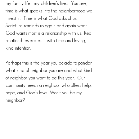
my family life… my children’s lives.  You see, 
time is what speaks into the neighborhood we 
invest in.  Time is what God asks of us.  
Scripture reminds us again and again what 
God wants most is a relationship with us.  Real 
relationships are built with time and loving, 
kind intention.
Perhaps this is the year you decide to ponder 
what kind of neighbor you are and what kind 
of neighbor you want to be this year.  Our 
community needs a neighbor who offers help, 
hope, and God’s love.  Won’t you be my 
neighbor? 