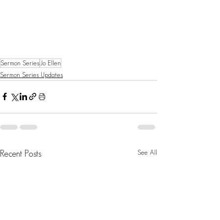
Sermon Series
Jo Ellen
Sermon Series Updates
See All
Recent Posts