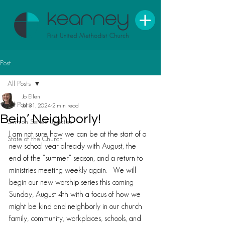
Post
All Posts
Jo Ellen
All Posts
Jul 31, 2024
2 min read
Bein’ Neighborly!
Sermon Series Updates
I am not sure how we can be at the start of a 
State of the Church
new school year already with August, the 
end of the “summer” season, and a return to 
ministries meeting weekly again.   We will 
begin our new worship series this coming 
Sunday, August 4th with a focus of how we 
might be kind and neighborly in our church 
family, community, workplaces, schools, and 