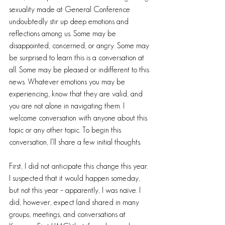
sexuality made at General Conference 
undoubtedly stir up deep emotions and 
reflections among us. Some may be 
disappointed, concerned, or angry. Some may 
be surprised to learn this is a conversation at 
all. Some may be pleased or indifferent to this 
news. Whatever emotions you may be 
experiencing, know that they are valid, and 
you are not alone in navigating them. I 
welcome conversation with anyone about this 
topic or any other topic. To begin this 
conversation, I’ll share a few initial thoughts.
First, I did not anticipate this change this year. 
I suspected that it would happen someday, 
but not this year – apparently, I was naïve. I 
did, however, expect (and shared in many 
groups, meetings, and conversations at 