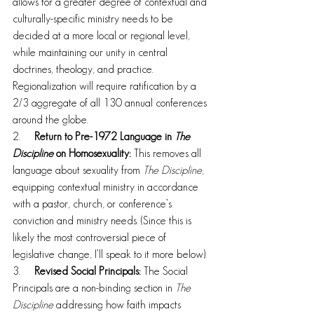
allows for a greater degree of contextual and 
culturally-specific ministry needs to be 
decided at a more local or regional level, 
while maintaining our unity in central 
doctrines, theology, and practice. 
Regionalization will require ratification by a 
2/3 aggregate of all 130 annual conferences 
around the globe.
2.     
Return to Pre-1972 Language in 
The 
Discipline
 on Homosexuality: 
This removes all 
language about sexuality from 
The Discipline
, 
equipping contextual ministry in accordance 
with a pastor, church, or conference’s 
conviction and ministry needs. (Since this is 
likely the most controversial piece of 
legislative change, I’ll speak to it more below).
3.     
Revised Social Principals:
 The Social 
Principals are a non-binding section in 
The 
Discipline
 addressing how faith impacts 