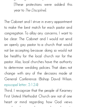
[These protections were added this 
year to 
The Discipline
].
The Cabinet and I strive in every appointment 
to make the best match for each pastor and 
congregation. To allay any concerns, I want to 
be clear. The Cabinet and I would not send 
an openly gay pastor to a church that would 
not be accepting because doing so would not 
be healthy for the local church nor for the 
pastor. Also, local churches have the authority 
to determine wedding policies. That does not 
change with any of the decisions made at 
General Conference. (Bishop David Wilson, 
episcopal letter, 5.1.24
)
Third, I recognize that the people of Kearney 
First United Methodist Church are not of one 
heart or mind regarding how God views 