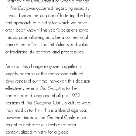
Kearney First UMC) that if or when a change 
in 
The Discipline
 occurred regarding sexuality, 
it would serve the purpose of fostering the big-
tent approach to ministry for which we have 
often been known. This year’s decisions serve 
this purpose, allowing us to be a connectional 
church that affirms the faithfulness and value 
of traditionalists, centrists, and progressives.
Second, this change may seem significant, 
largely because of the rancor and cultural 
divisiveness of our time; however, this decision 
effectively returns 
The Discipline
 to the 
character and language of all pre-1972 
versions of 
The Discipline
. Our US culture-wars 
may lead us to think this is a liberal agenda; 
however, instead, the General Conference 
sought to embrace our roots and foster 
contextualized ministry for a global 