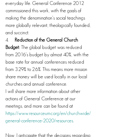
everyday life. General Conference 2012 
commissioned this work, with the goals of 
making the denomination’s social teachings 
more globally relevant, theologically founded, 
and succinct.
4.     
Reduction of the General Church 
Budget:
 The global budget was reduced 
from 2016’s budget by almost 40%, with the 
base rate for annual conferences reduced 
from 3.29% to 2.6%. This means more mission 
share money will be used locally in our local 
churches and annual conference.
I will share more information about other 
actions of General Conference at our 
meetings, and more can be found at 
https://www.resourceumc.org/en/churchwide/
general-conference-2020/resources
.
Now, I anticipate that the decisions regarding 