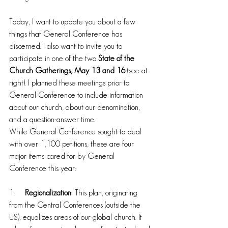
Today, I want to update you about a few 
things that General Conference has 
discerned. I also want to invite you to 
participate in one of the two 
State of the 
Church Gatherings, May 13 and 16
 (see at 
right). I planned these meetings prior to 
General Conference to include information 
about our church, about our denomination, 
and a question-answer time.
While General Conference sought to deal 
with over 1,100 petitions, these are four 
major items cared for by General 
Conference this year:
1.     
Regionalization
: This plan, originating 
from the Central Conferences (outside the 
US), equalizes areas of our global church. It 