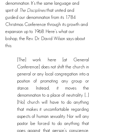
denomination. It’s the same language and 
spirit of 
The Disciplines
 that united and 
guided our denomination from its 1784 
Christmas Conference through its growth and 
expansion up to 1968. Here’s what our 
bishop, the Rev. Dr. David Wilson says about 
this:
[The] work here [at General 
Conference] does not shift the church in 
general or any local congregation into a 
position of promoting any group or 
stance. Instead, it moves the 
denomination to a place of neutrality. […] 
[No] church will have to do anything 
that makes it uncomfortable regarding 
aspects of human sexuality. Nor will any 
pastor be forced to do anything that 
goes against that person’s conscience. 