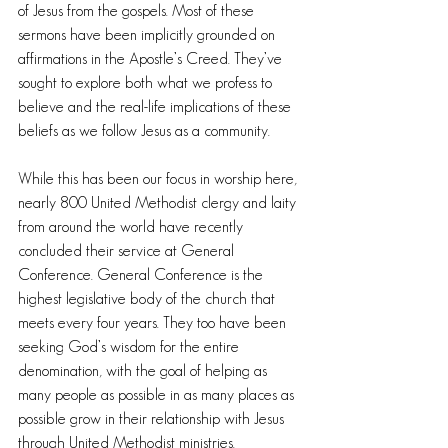
of Jesus from the gospels. Most of these 
sermons have been implicitly grounded on 
affirmations in the Apostle’s Creed. They’ve 
sought to explore both what we profess to 
believe and the real-life implications of these 
beliefs as we follow Jesus as a community.
While this has been our focus in worship here, 
nearly 800 United Methodist clergy and laity 
from around the world have recently 
concluded their service at General 
Conference. General Conference is the 
highest legislative body of the church that 
meets every four years. They too have been 
seeking God’s wisdom for the entire 
denomination, with the goal of helping as 
many people as possible in as many places as 
possible grow in their relationship with Jesus 
through United Methodist ministries.