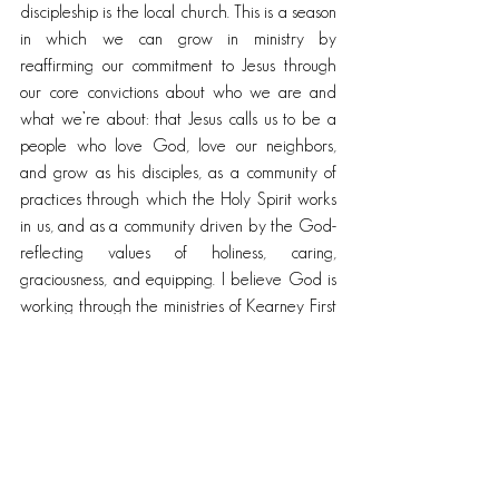
discipleship is the local church. This is a season 
in which we can grow in ministry by 
reaffirming our commitment to Jesus through 
our core convictions about who we are and 
what we’re about: that Jesus calls us to be a 
people who love God, love our neighbors, 
and grow as his disciples, as a community of 
practices through which the Holy Spirit works 
in us, and as a community driven by the God-
reflecting values of holiness, caring, 
graciousness, and equipping. I believe God is 
working through the ministries of Kearney First 
United Methodist Church to help people live 
and grow as disciples of Jesus. I believe Jesus 
equips us with all we need for his mission (Phil 
4:16). I believe that the Holy Spirit continues to 
inspire us together for the sake of God’s 
restoration of the world to God’s original 
intent.