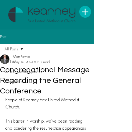
Post
All Posts
Matt Fowler
All Posts
May 10, 2024
5 min read
Congregational Message
Sermon Series Updates
Regarding the General
State of the Church
Conference
People of Kearney First United Methodist 
Church:
This Easter in worship, we’ve been reading 
and pondering the resurrection appearances 