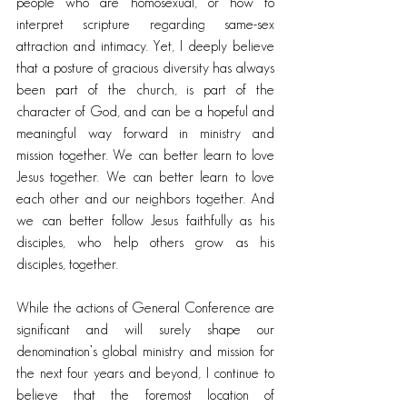
people who are homosexual, or how to 
interpret scripture regarding same-sex 
attraction and intimacy. Yet, I deeply believe 
that a posture of gracious diversity has always 
been part of the church, is part of the 
character of God, and can be a hopeful and 
meaningful way forward in ministry and 
mission together. We can better learn to love 
Jesus together. We can better learn to love 
each other and our neighbors together. And 
we can better follow Jesus faithfully as his 
disciples, who help others grow as his 
disciples, together.
While the actions of General Conference are 
significant and will surely shape our 
denomination’s global ministry and mission for 
the next four years and beyond, I continue to 
believe that the foremost location of 